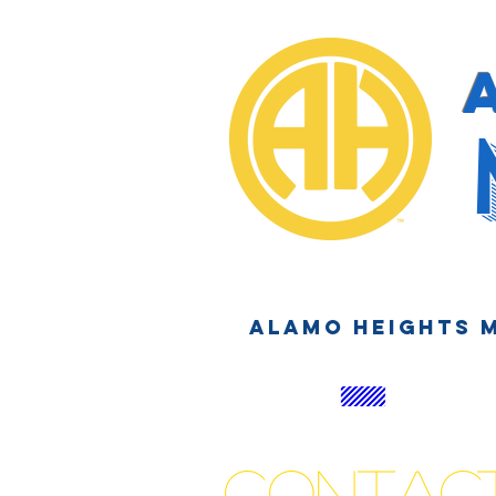
Alamo Heights 
Contac