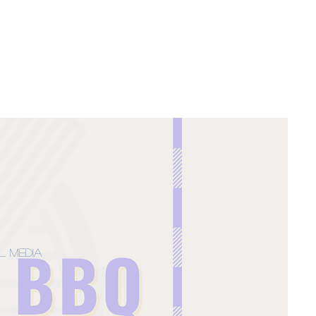
l Media