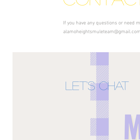
If you have any questions or need m
alamoheightsmuleteam@gmail.co
Let's Chat