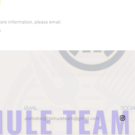
ore information, please email
m
Email
Socia
alamoheightsmuleteam@gmail.com