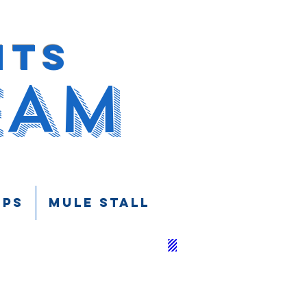
HTS
EAM
UPS
Mule Stall