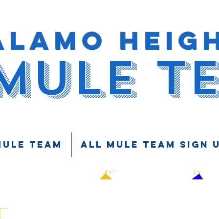
ALAMO HEIG
MULE T
Mule Team
ALL MULE TEAM SIGN 
t